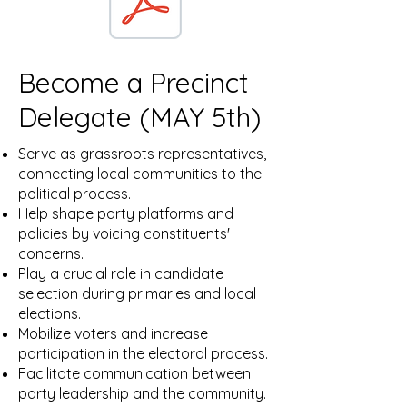
Become a Precinct
Delegate (MAY 5th)
Serve as grassroots representatives,
connecting local communities to the
political process.
Help shape party platforms and
policies by voicing constituents'
concerns.
Play a crucial role in candidate
selection during primaries and local
elections.
Mobilize voters and increase
participation in the electoral process.
Facilitate communication between
party leadership and the community.