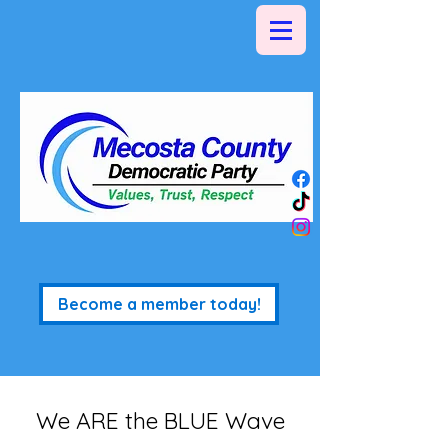
Become a member today!
We ARE the BLUE Wave