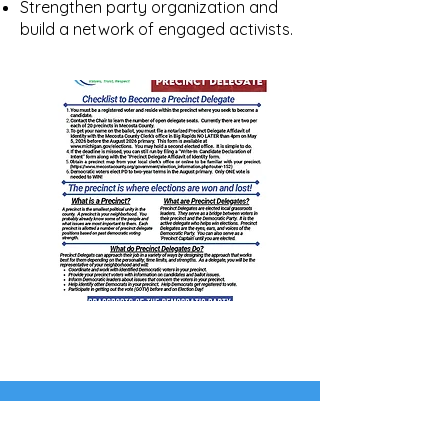
Strengthen party organization and
build a network of engaged activists.