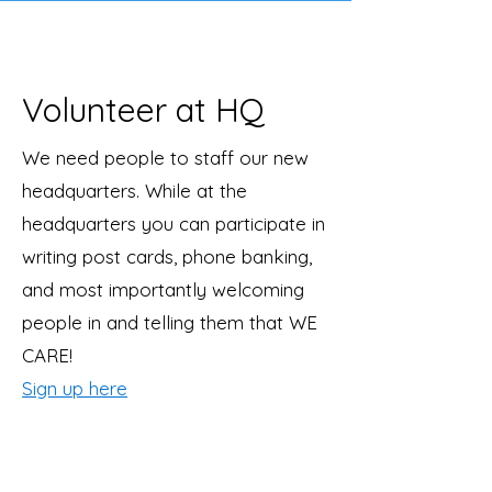
Volunteer at HQ
We need people to staff our new
headquarters. While at the
headquarters you can participate in
writing post cards, phone banking,
and most importantly welcoming
people in and telling them that WE
CARE!
Sign up here