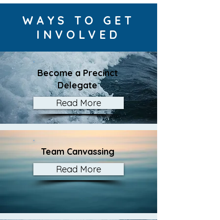
WAYS TO GET
INVOLVED
Become a Precinct
Delegate
Read More
Team Canvassing
Read More