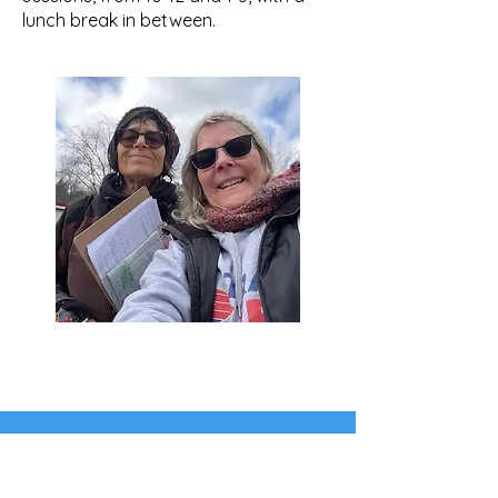
lunch break in between.