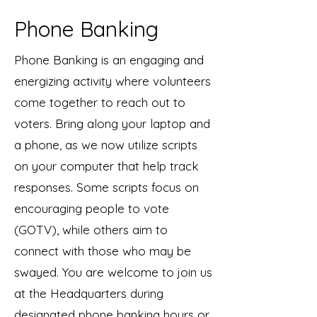
Phone Banking
Phone Banking is an engaging and
energizing activity where volunteers
come together to reach out to
voters. Bring along your laptop and
a phone, as we now utilize scripts
on your computer that help track
responses. Some scripts focus on
encouraging people to vote
(GOTV), while others aim to
connect with those who may be
swayed. You are welcome to join us
at the Headquarters during
designated phone banking hours or