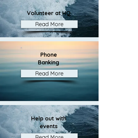
Volunteer at HQ
Read More
Phone
Banking
Read More
Help out with
events
Read More