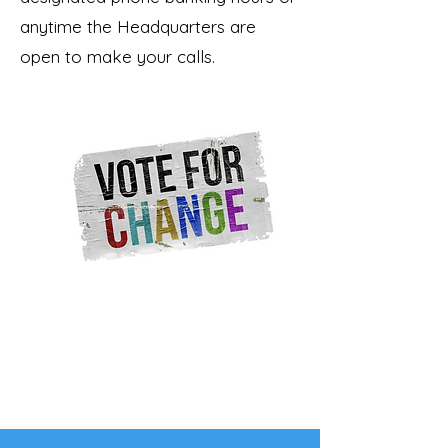
anytime the Headquarters are
open to make your calls.