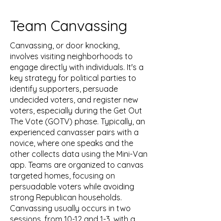
Team Canvassing
Canvassing, or door knocking,
involves visiting neighborhoods to
engage directly with individuals. It's a
key strategy for political parties to
identify supporters, persuade
undecided voters, and register new
voters, especially during the Get Out
The Vote (GOTV) phase. Typically, an
experienced canvasser pairs with a
novice, where one speaks and the
other collects data using the Mini-Van
app. Teams are organized to canvas
targeted homes, focusing on
persuadable voters while avoiding
strong Republican households.
Canvassing usually occurs in two
sessions, from 10-12 and 1-3, with a