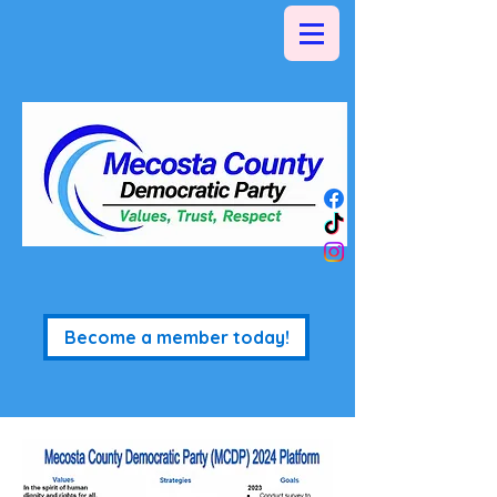
Become a member today!