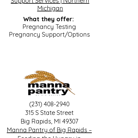
Support Services | Northern
Michigan
What they offer:
Pregnancy Testing
Pregnancy Support/Options
(231) 408-2940
315 S State Street
Big Rapids, MI 49307
Manna Pantry of Big Rapids –