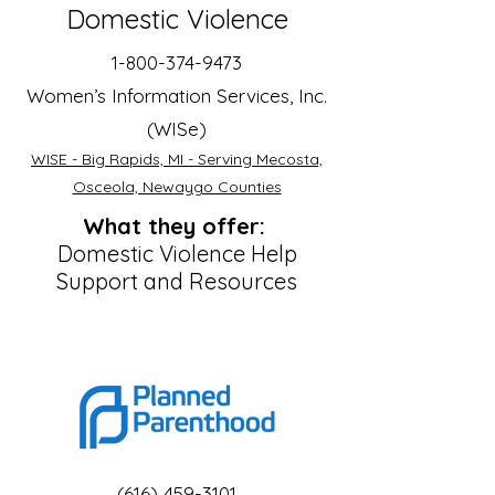
Domestic Violence
1-800-374-9473
Women’s Information Services, Inc.
(WISe)
WISE - Big Rapids, MI - Serving Mecosta,
Osceola, Newaygo Counties
What they offer:
Domestic Violence Help
Support and Resources
(616) 459-3101