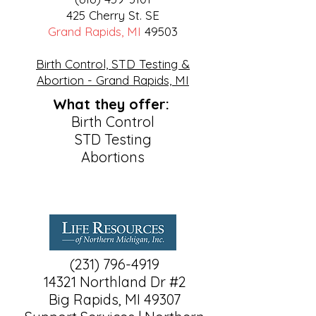
425 Cherry St. SE
Grand Rapids, MI
49503
Birth Control, STD Testing &
Abortion - Grand Rapids, MI
What they offer:
Birth Control
STD Testing
Abortions
(231) 796-4919
14321 Northland Dr #2
Big Rapids, MI 49307