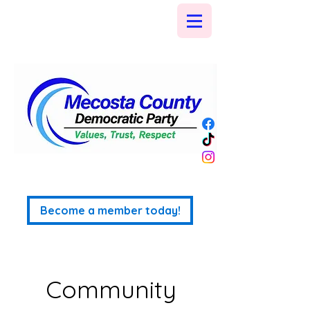
Become a member today!
Community