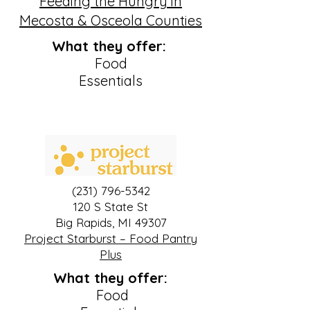
Feeding the Hungry in
Mecosta & Osceola Counties
What they offer:
Food
Essentials
(231) 796-5342
120 S State St
Big Rapids, MI 49307
Project Starburst – Food Pantry
Plus
What they offer:
Food