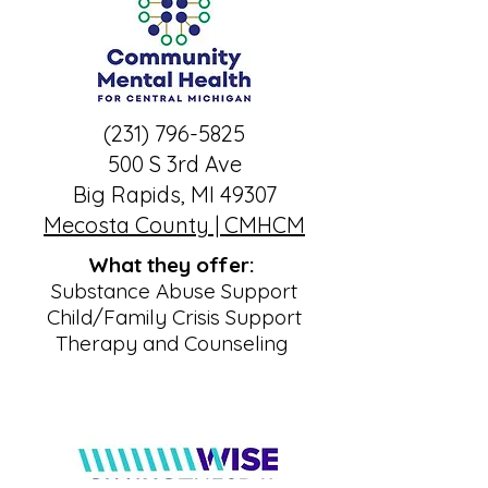
(231) 796-5825
500 S 3rd Ave
Big Rapids, MI 49307
Mecosta County | CMHCM
What they offer:
Substance Abuse Support
Child/Family Crisis Support
Therapy and Counseling