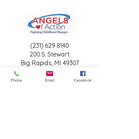
(231) 629 8140
200 S. Stewart
Big Rapids, MI 49307
A child's chance for a bright
tomorrow starts with having
Phone
Email
Facebook
enough food to eat today... •
Angels of Action
What they offer:
Child Centered Food/Support