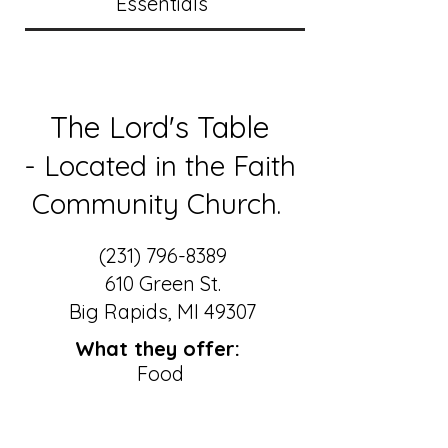
Essentials
The Lord's Table
- Located in the Faith
Community Church.
(231) 796-8389
610 Green St.
Big Rapids, MI 49307
What they offer:
Food