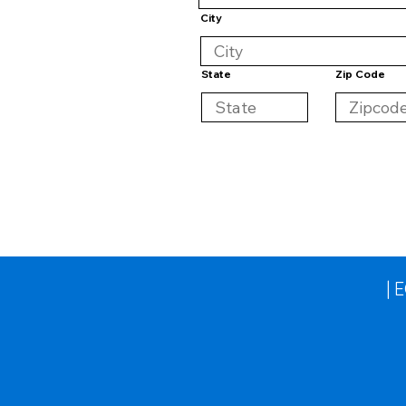
City
State
Zip Code
| 