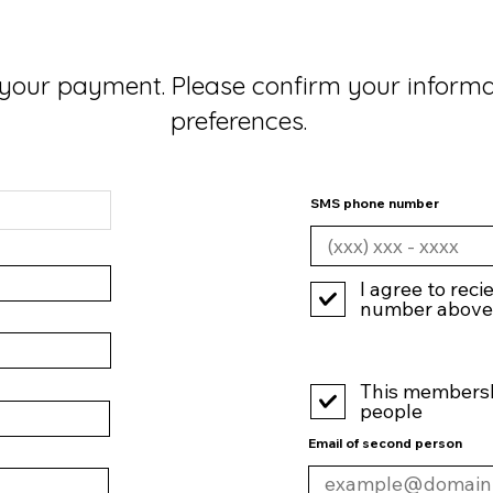
your payment. Please confirm your inform
preferences.
SMS phone number
I agree to reci
number above
This membershi
people
Email of second person