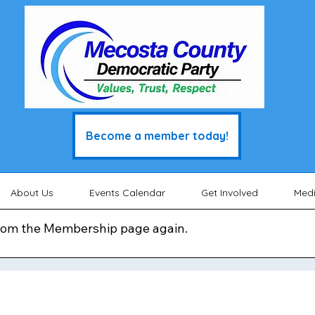
Become a member today!
About Us
Events Calendar
Get Involved
Med