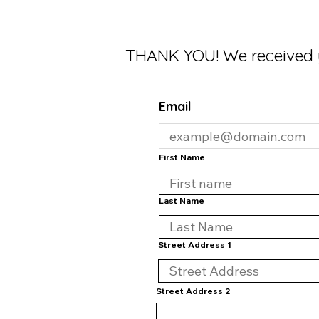
THANK YOU! We received 
Email
First Name
Last Name
Street Address 1
Street Address 2