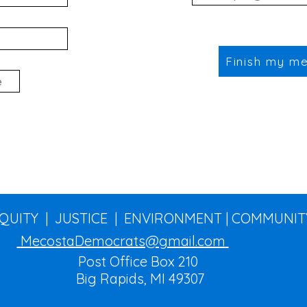
Finish my m
EQUITY | JUSTICE | ENVIRONMENT | COMMUNIT
MecostaDemocrats@gmail.com
Post Office Box 210
Big Rapids, MI 49307