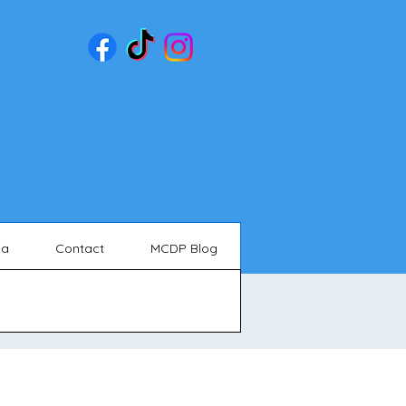
ia
Contact
MCDP Blog