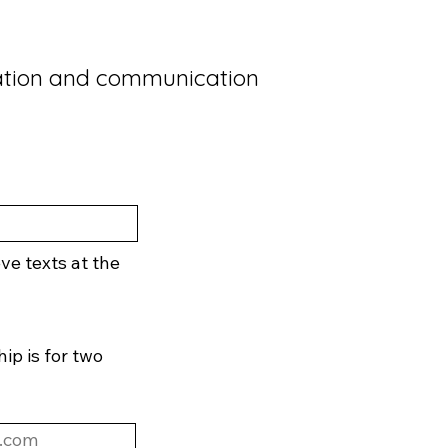
ation and communication
eve texts at the
p is for two