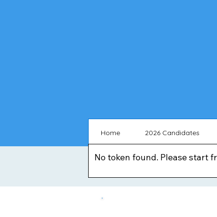
Home
2026 Candidates