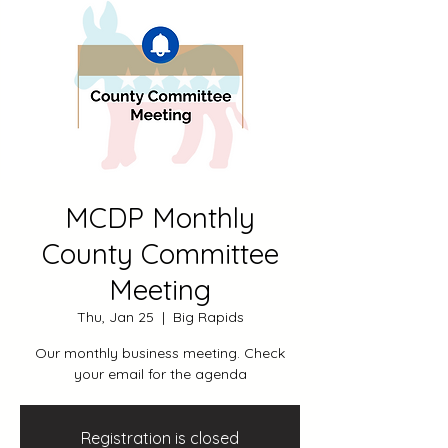
MCDP Monthly
County Committee
Meeting
Thu, Jan 25
  |  
Big Rapids
Our monthly business meeting. Check
your email for the agenda
Registration is closed