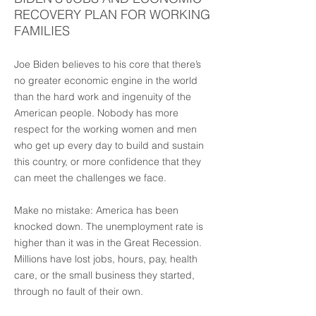
RECOVERY PLAN FOR WORKING
FAMILIES
Joe Biden believes to his core that there’s
no greater economic engine in the world
than the hard work and ingenuity of the
American people. Nobody has more
respect for the working women and men
who get up every day to build and sustain
this country, or more confidence that they
can meet the challenges we face.
Make no mistake: America has been
knocked down. The unemployment rate is
higher than it was in the Great Recession.
Millions have lost jobs, hours, pay, health
care, or the small business they started,
through no fault of their own.