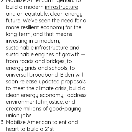
Mobilize American ingenuity to
build a modern
infrastructure
and an equitable, clean energy
future
. We’ve seen the need for a
more resilient economy for the
long-term, and that means
investing in a modern,
sustainable infrastructure and
sustainable engines of growth —
from roads and bridges, to
energy grids and schools, to
universal broadband. Biden will
soon release updated proposals
to meet the climate crisis, build a
clean energy economy, address
environmental injustice, and
create millions of good-paying
union jobs.
Mobilize American talent and
heart to build a 21st