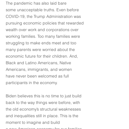
The pandemic has also laid bare
some unacceptable truths. Even before
COVID-19, the Trump Administration was
pursuing economic policies that rewarded
wealth over work and corporations over
working families. Too many families were
struggling to make ends meet and too
many parents were worried about the
economic future for their children. And,
Black and Latino Americans, Native
Americans, immigrants, and women
have never been welcomed as full
participants in the economy.
Biden believes this is no time to just build
back to the way things were before, with
the old economy’s structural weaknesses
and inequalities still in place. This is the
moment to imagine and build