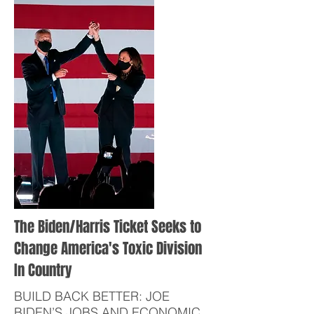
The Biden/Harris Ticket Seeks to
Change America's Toxic Division
In Country
BUILD BACK BETTER: JOE
BIDEN’S JOBS AND ECONOMIC