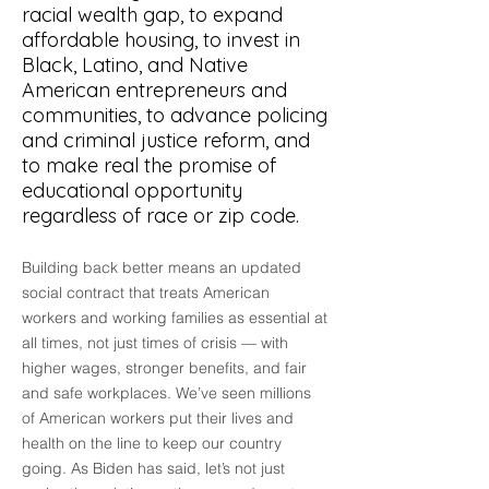
racial wealth gap, to expand
affordable housing, to invest in
Black, Latino, and Native
American entrepreneurs and
communities, to advance policing
and criminal justice reform, and
to make real the promise of
educational opportunity
regardless of race or zip code.
Building back better means an updated
social contract that treats American
workers and working families as essential at
all times, not just times of crisis –– with
higher wages, stronger benefits, and fair
and safe workplaces. We’ve seen millions
of American workers put their lives and
health on the line to keep our country
going. As Biden has said, let’s not just