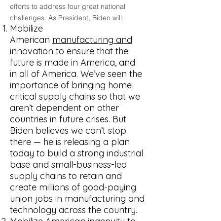
efforts to address four great national
challenges. As President, Biden will:
Mobilize
American
manufacturing and
innovation
to ensure that the
future is made in America, and
in all of America. We’ve seen the
importance of bringing home
critical supply chains so that we
aren’t dependent on other
countries in future crises. But
Biden believes we can’t stop
there — he is releasing a plan
today to build a strong industrial
base and small-business-led
supply chains to retain and
create millions of good-paying
union jobs in manufacturing and
technology across the country.