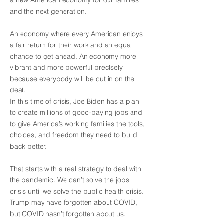
a new American economy for our families
and the next generation.
An economy where every American enjoys
a fair return for their work and an equal
chance to get ahead. An economy more
vibrant and more powerful precisely
because everybody will be cut in on the
deal.
In this time of crisis, Joe Biden has a plan
to create millions of good-paying jobs and
to give America’s working families the tools,
choices, and freedom they need to build
back better.
That starts with a real strategy to deal with
the pandemic. We can’t solve the jobs
crisis until we solve the public health crisis.
Trump may have forgotten about COVID,
but COVID hasn’t forgotten about us.