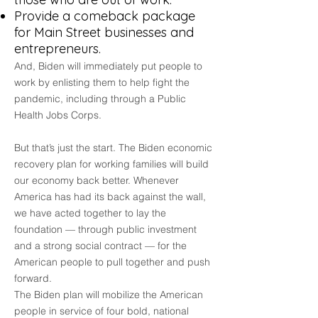
Provide a comeback package
for Main Street businesses and
entrepreneurs.
And, Biden will immediately put people to
work by enlisting them to help fight the
pandemic, including through a Public
Health Jobs Corps.
But that’s just the start. The Biden economic
recovery plan for working families will build
our economy back better. Whenever
America has had its back against the wall,
we have acted together to lay the
foundation — through public investment
and a strong social contract — for the
American people to pull together and push
forward.
The Biden plan will mobilize the American
people in service of four bold, national