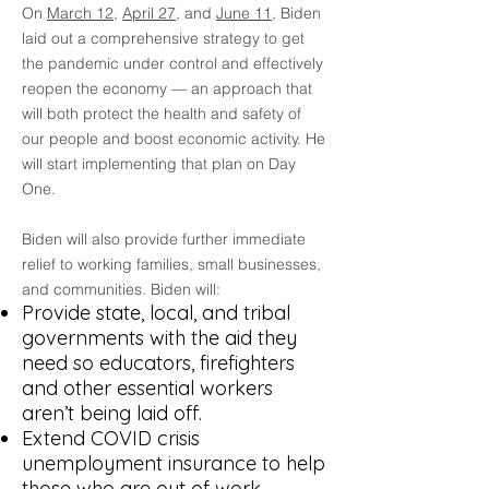
On
March 12
,
April 27
, and
June 11
, Biden
laid out a comprehensive strategy to get
the pandemic under control and effectively
reopen the economy — an approach that
will both protect the health and safety of
our people and boost economic activity. He
will start implementing that plan on Day
One.
Biden will also provide further immediate
relief to working families, small businesses,
and communities. Biden will:
Provide state, local, and tribal
governments with the aid they
need so educators, firefighters
and other essential workers
aren’t being laid off.
Extend COVID crisis
unemployment insurance to help
those who are out of work.