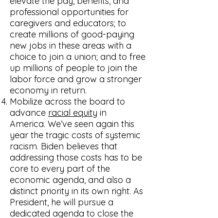
elevate the pay, benefits, and
professional opportunities for
caregivers and educators; to
create millions of good-paying
new jobs in these areas with a
choice to join a union; and to free
up millions of people to join the
labor force and grow a stronger
economy in return.
Mobilize across the board to
advance
racial equity
in
America. We’ve seen again this
year the tragic costs of systemic
racism. Biden believes that
addressing those costs has to be
core to every part of the
economic agenda, and also a
distinct priority in its own right. As
President, he will pursue a
dedicated agenda to close the