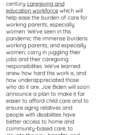
century
caregiving and
education workforce
which will
help ease the burden of care for
working parents, especially
women. We’ve seen in this
pandemic the immense burdens
working parents, and especially
women, carry in juggling their
jobs and their caregiving
responsibilities. We’ve learned
anew how hard this work is, and
how underappreciated those
who do it are. Joe Biden will soon
announce a plan to make it far
easier to afford child care and to
ensure aging relatives and
people with disabilities have
better access to home and
community-based care; to