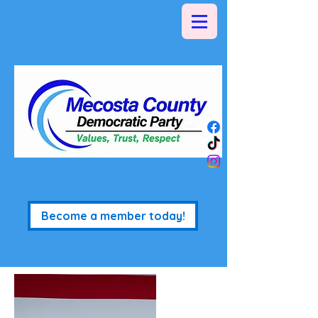
Become a member today!