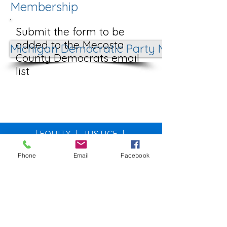
Membership
Submit the form to be
added to the Mecosta
Michigan Democratic Party Membership
County Democrats email
list
| EQUITY | JUSTICE |
ENVIRONMENT | COMMUNITY |
Phone
Email
Facebook
MecostaDemocrats@gma
il.com
Post Office Box 210
Big Rapids, MI 49307