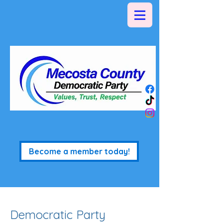
Become a member today!
Democratic Party