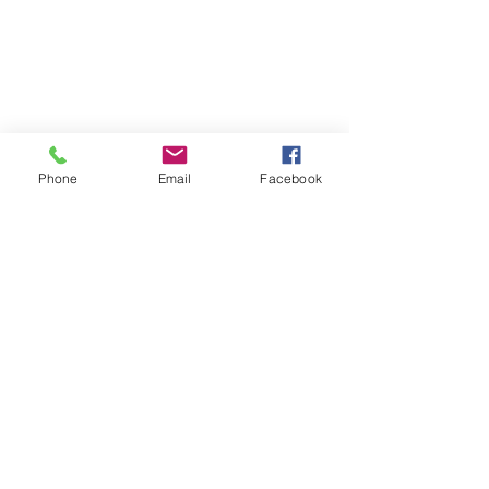
Phone
Email
Facebook
| EQUITY | JUSTICE |
ENVIRONMENT | COMMUNITY |