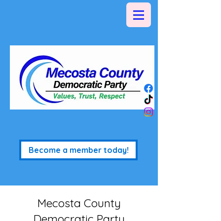
Become a member today!
Mecosta County
Democratic Party