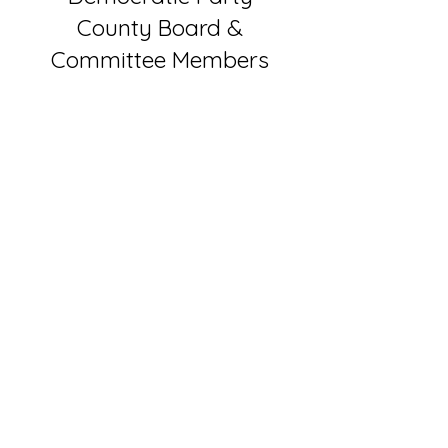
County Board &
Committee Members