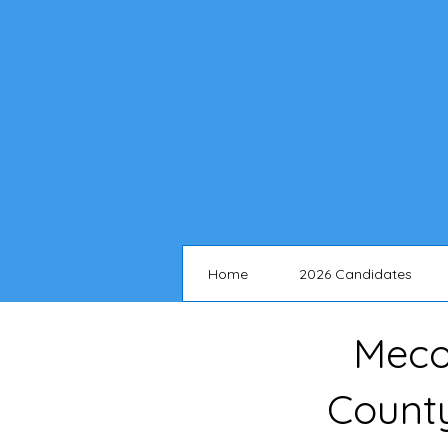
Home
2026 Candidates
Meco
Count