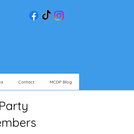
ia
Contact
MCDP Blog
Party
embers