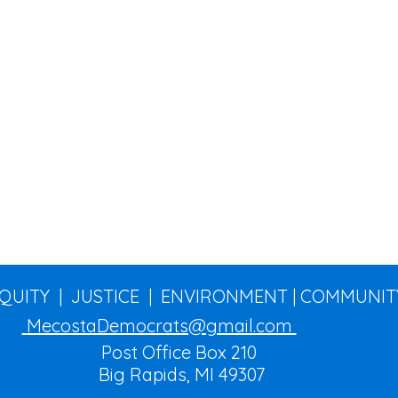
EQUITY | JUSTICE | ENVIRONMENT | COMMUNIT
MecostaDemocrats@gmail.com
Post Office Box 210
Big Rapids, MI 49307