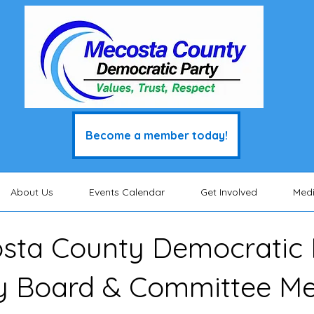
Become a member today!
About Us
Events Calendar
Get Involved
Med
sta County Democratic 
y Board & Committee M